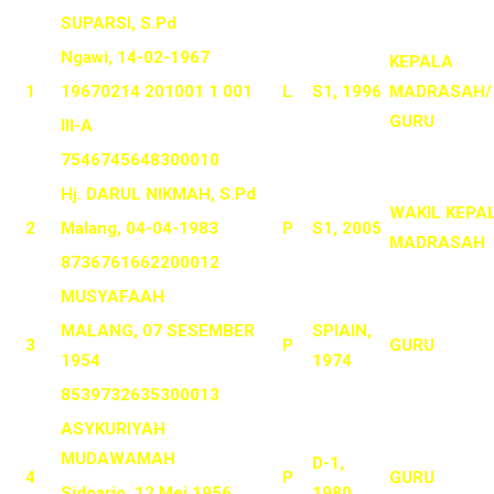
SUPARSI, S.Pd
Ngawi, 14-02-1967
KEPALA
1
19670214 201001 1 001
L
S1, 1996
MADRASAH/
GURU
III-A
7546745648300010
Hj. DARUL NIKMAH, S.Pd
WAKIL KEPA
2
Malang, 04-04-1983
P
S1, 2005
MADRASAH
8736761662200012
MUSYAFAAH
MALANG, 07 SESEMBER
SPIAIN,
3
P
GURU
1954
1974
8539732635300013
ASYKURIYAH
MUDAWAMAH
D-1,
4
P
GURU
Sidoarjo, 12 Mei 1956
1980