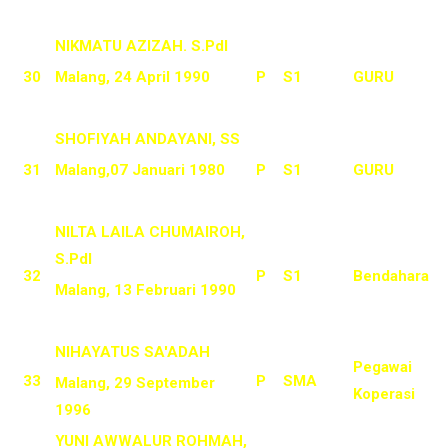
NIKMATU AZIZAH. S.PdI
30
Malang, 24 April 1990
P
S1
GURU
SHOFIYAH ANDAYANI, SS
31
Malang,07 Januari 1980
P
S1
GURU
NILTA LAILA CHUMAIROH,
S.PdI
32
P
S1
Bendahara
Malang, 13 Februari 1990
NIHAYATUS SA'ADAH
Pegawai
33
P
SMA
Malang, 29 September
Koperasi
1996
YUNI AWWALUR ROHMAH,