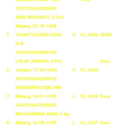
1037726634200000
ANIS HIDAYAHTI, S.Pd.I
Malang, 07-10-1968
5
196807102005012000
P
S1, 2006
GURU
III-B
2042746648300103
LULUK JANNAH, S.Pd.I
Guru
6
Jember, 17-04-1964
P
S1, 2006
0233742646300013
KHOIRURROZIQIN, MM
7
Malang, 10-01-1978
L
S2, 2009
Guru
5442756657200032
MOCHAMMAD AMIN, S.Ag
8
Malang, 16-08-1978
L
S1, 2001
Guru