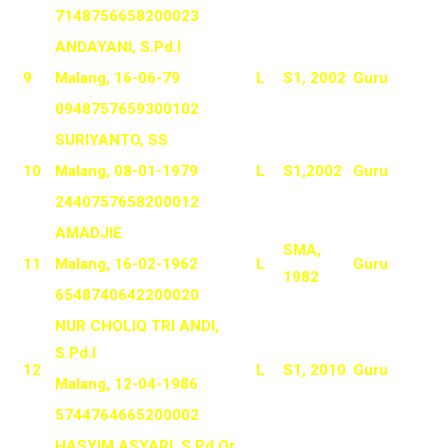
7148756658200023
ANDAYANI, S.Pd.I
9
Malang, 16-06-79
L
S1, 2002
Guru
0948757659300102
SURIYANTO, SS
10
Malang, 08-01-1979
L
S1,2002
Guru
2440757658200012
AMADJIE
SMA,
11
Malang, 16-02-1962
L
Guru
1982
6548740642200020
NUR CHOLIQ TRI ANDI,
S.Pd.I
12
L
S1, 2010
Guru
Malang, 12-04-1986
5744764665200002
HASYIM ASYARI, S.Pd.Or