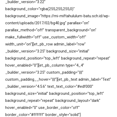
_builder_version="3.22"
background_color="rgba(255,255,255,0)"
background_image="https://mi-miftahululum-batu.sch.id/wp-
content/uploads/2017/02/bg40.jpg" parallax="on"
parallax_method="off" transparent_background="on"
make_fullwidth="off" use_custom_width="off"
width_unit="on"][et_pb_row admin_label="row"
_builder_version="3.25" background_size="initial"
background_position="top_left" background_repeat="repeat"
hover_enabled="0"][et_pb_column type="4_4"
_builder_version="3.25" custom_padding="|||"
custom_padding__hover="|||"][et_pb_text admin_label="Text"
_builder_version="4.5.6" text_text_color="#edf000"
background_size="initial" background_position="top_left"
background_repeat="repeat" background_layout="dark"
hover_enabled="0" use_border_color="off"
border_color="#ffffff" border_style="solid"]