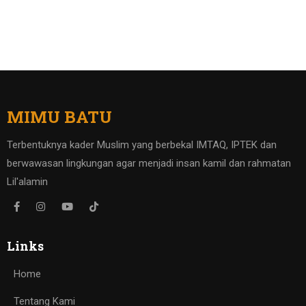
MIMU BATU
Terbentuknya kader Muslim yang berbekal IMTAQ, IPTEK dan
berwawasan lingkungan agar menjadi insan kamil dan rahmatan
Lil'alamin
Links
Home
Tentang Kami