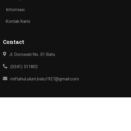
Informasi
Kontak Kami
Contact
Jl. Dorowati No. 01 Batu
(0341) 511802
miftahul.ulum.batu1927@gmail.com