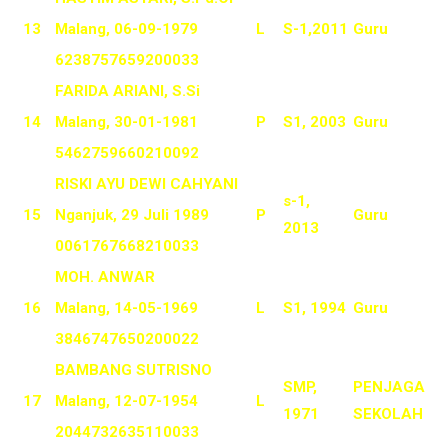
13
Malang, 06-09-1979
L
S-1,2011
Guru
6238757659200033
FARIDA ARIANI, S.Si
14
Malang, 30-01-1981
P
S1, 2003
Guru
5462759660210092
RISKI AYU DEWI CAHYANI
s-1,
15
Nganjuk, 29 Juli 1989
P
Guru
2013
0061767668210033
MOH. ANWAR
16
Malang, 14-05-1969
L
S1, 1994
Guru
3846747650200022
BAMBANG SUTRISNO
SMP,
PENJAGA
17
Malang, 12-07-1954
L
1971
SEKOLAH
2044732635110033