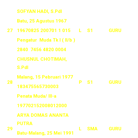
SOFYAN HADI, S.PdI
Batu, 25 Agustus 1967
27
19670825 200701 1 015
L
S1
GURU
Pengatur Muda Tk I ( II/b )
2840 7456 4820 0004
CHUSNUL CHOTIMAH,
S.PdI
Malang, 15 Pebruari 1977
28
P
S1
GURU
183475565730003
Penata Muda/ III-a
197702152008012000
ARYA DOMAS ANANTA
PUTRA
29
L
SMA
GURU
Batu-Malang, 25 Mei 1991