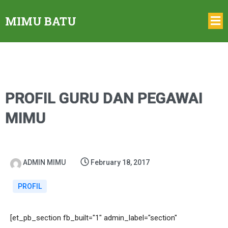
MIMU BATU
PROFIL GURU DAN PEGAWAI
MIMU
ADMIN MIMU
February 18, 2017
PROFIL
[et_pb_section fb_built="1" admin_label="section"