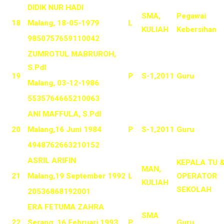
DIDIK NUR HADI
SMA,
Pegawai
18
Malang, 18-05-1979
L
KULIAH
Kebersihan
9850757659110042
ZUMROTUL MABRUROH,
S.PdI
19
P
S-1,2011
Guru
Malang, 03-12-1986
5535764665210063
ANI MAFFULA, S.PdI
20
Malang,16 Juni 1984
P
S-1,2011
Guru
4948762663210152
ASRIL ARIFIN
KEPALA TU 
MAN,
21
Malang,19 September 1992
L
OPERATOR
KULIAH
SEKOLAH
20536868192001
ERA FETUMA ZAHRA
SMA
22
Serang, 16 Februari 1993
P
Guru