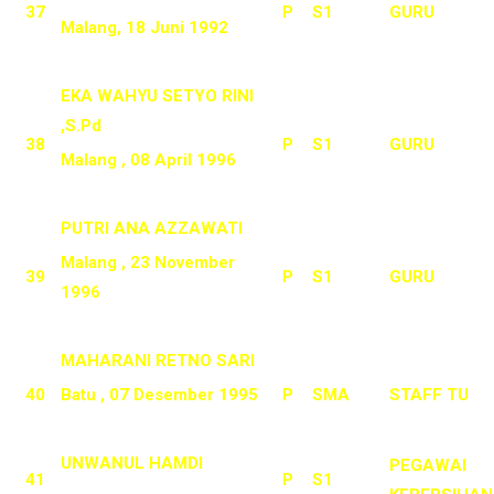
37
P
S1
GURU
Malang, 18 Juni 1992
EKA WAHYU SETYO RINI
,S.Pd
38
P
S1
GURU
Malang , 08 April 1996
PUTRI ANA AZZAWATI
Malang , 23 November
39
P
S1
GURU
1996
MAHARANI RETNO SARI
40
Batu , 07 Desember 1995
P
SMA
STAFF TU
UNWANUL HAMDI
PEGAWAI
41
P
S1