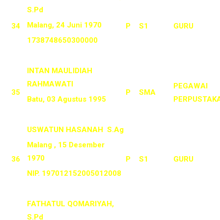
S.Pd
Malang, 24 Juni 1970
34
P
S1
GURU
1738748650300000
INTAN MAULIDIAH
RAHMAWATI
PEGAWAI
35
P
SMA
Batu, 03 Agustus 1995
PERPUSTAK
USWATUN HASANAH S.Ag
Malang , 15 Desember
1970
36
P
S1
GURU
NIP. 197012152005012008
FATHATUL QOMARIYAH,
S.Pd