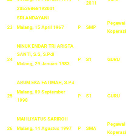
2011
20536868193001
SRI ANDAYANI
Pegawai
23
Malang, 15 April 1967
P
SMP
Koperasi
NINUK ENDAR TRI ARISTA
SANTI, S.S, S.PdI
24
P
S1
GURU
Malang, 29 Januari 1983
ARUM EKA FATIMAH, S.Pd
Malang, 09 September
25
P
S1
GURU
1990
MAHLIYATUS SARIROH
Pegawai
26
Malang, 14 Agustus 1997
P
SMA
Koperasi