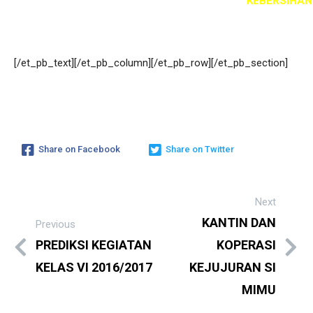
KEBERSIHAN
[/et_pb_text][/et_pb_column][/et_pb_row][/et_pb_section]
Share on Facebook
Share on Twitter
Next
KANTIN DAN
Previous
PREDIKSI KEGIATAN
KOPERASI
KELAS VI 2016/2017
KEJUJURAN SI
MIMU